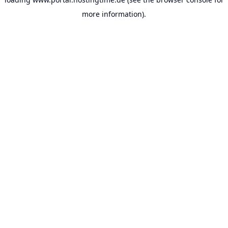
more information).