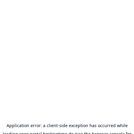
Application error: a
client
-side exception has occurred while
loading
www.portal.hostingtime.de
(see the
browser console
for