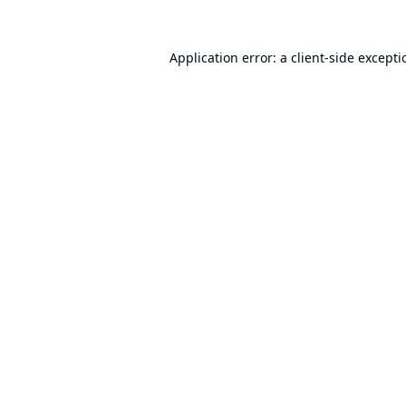
Application error: a
client
-side except