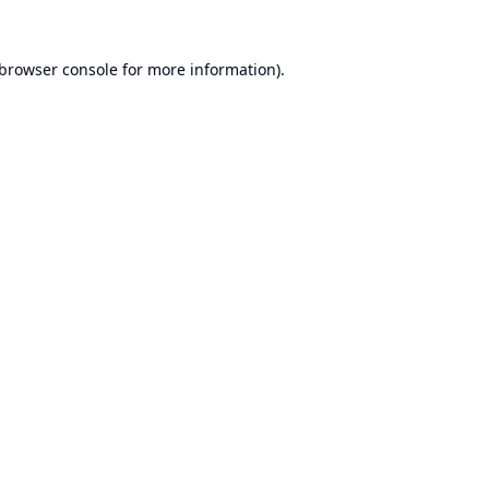
browser console
for more information).