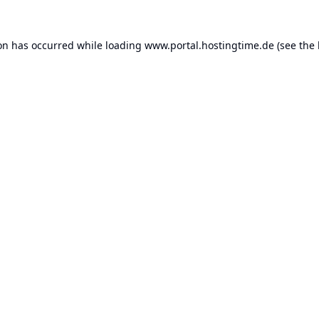
ion has occurred while loading
www.portal.hostingtime.de
(see the