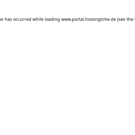
ion has occurred while loading
www.portal.hostingtime.de
(see the