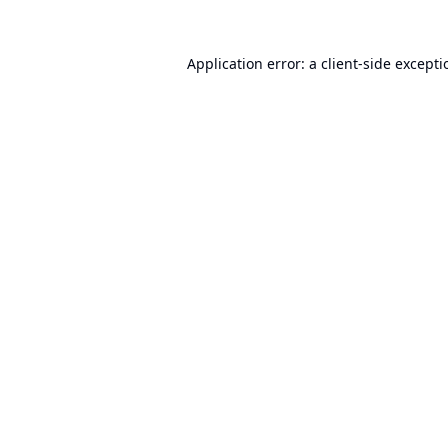
Application error: a
client
-side except