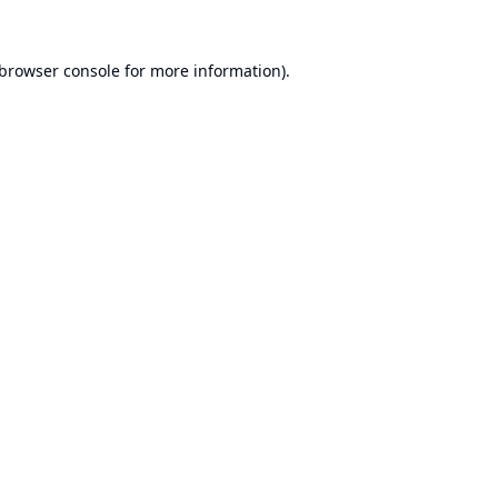
browser console
for more information).