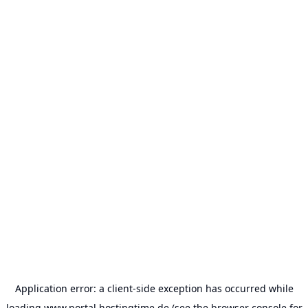
Application error: a
client
-side exception has occurred while
loading
www.portal.hostingtime.de
(see the
browser console
for