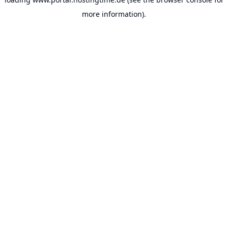
more information).