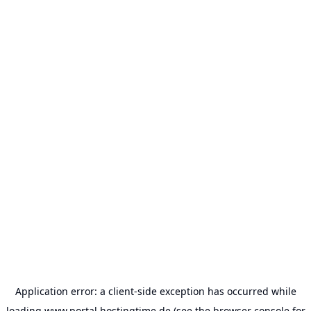
Application error: a
client
-side exception has occurred while
loading
www.portal.hostingtime.de
(see the
browser console
for