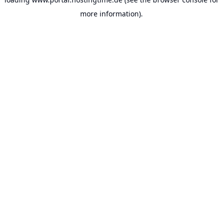
more information).