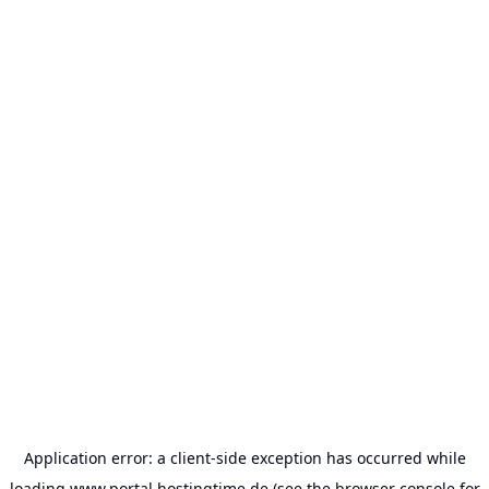
Application error: a
client
-side exception has occurred while
loading
www.portal.hostingtime.de
(see the
browser console
for