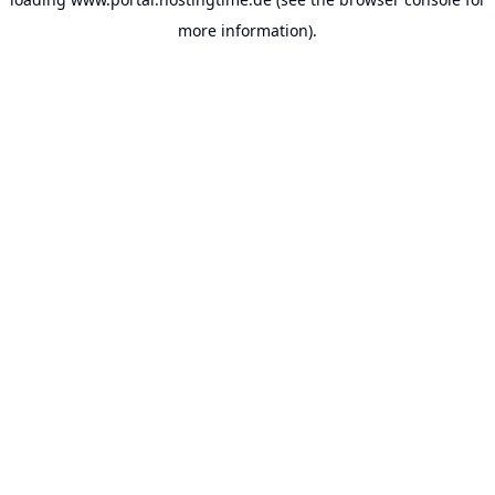
more information).