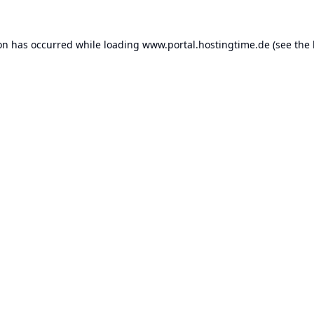
ion has occurred while loading
www.portal.hostingtime.de
(see the