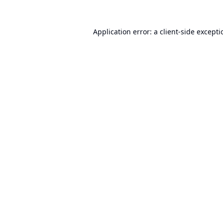
Application error: a
client
-side except