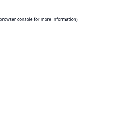
browser console
for more information).